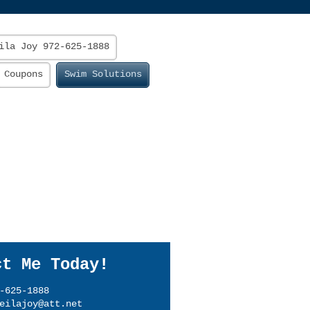
ila Joy 972-625-1888
Coupons
Swim Solutions
ct Me Today!
-625-1888
eilajoy@att.net