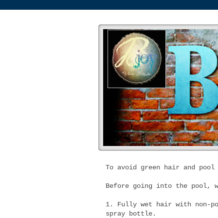
To avoid green hair and pool
Before going into the pool, 
1. Fully wet hair with non-p
spray bottle.