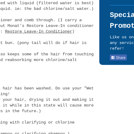
ted with liquid (filtered water is best)
iquid. ie: the bad chlorine/salt water.)
Speci
tioner and comb through. (I carry a
Promo
but Monat's Restore Leave-In conditioner
re:
Restore Leave-In Conditioner
)
Like us on
ht bun. (pony tail will do if hair is
any servic
refer!
lso keeps some of the hair from touching
Share
nd reabsorbing more chlorine/salt
l hair has been washed. Do use your "Wet
hing!
f your hair, drying it out and making it
h it while in this state will cause more
es in the future.)
ming with clarifying or chlorine
hampoo
or clarifying shampoo.)