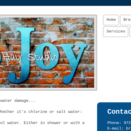
Home
Bre
Services
 water damage...
Conta
whether it's chlorine or salt water:
ool water. Either in shower or with a
Phone: 972
E-mail:
br