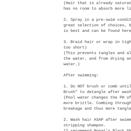
(Hair that is already satura
has no room to absorb more l
2. Spray in a pre-swim condi
great selection of choices, 
is best and can be found he
3. Braid hair or wrap in tig
too short)
(This prevents tangles and a
the water, and from drying a
water.)
After swimming:
1. Do NOT brush or comb unti
Brush" to detangle after was
(Pool water changes the PH o
more brittle. Combing throug
breakage and thus more tangl
2. Wash hair ASAP after swim
stripping shampoo.
(I recommend Monat’s
Black S