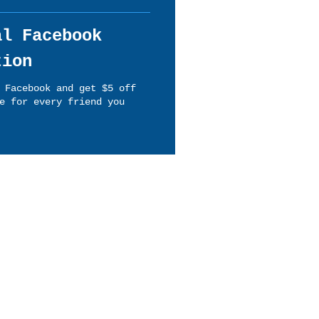
al Facebook
tion
 Facebook and get $5 off
e for every friend you