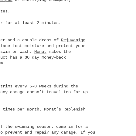
utes.
ir for at least 2 minutes.
ner and a couple drops of
Rejuveniqe
lace lost moisture and protect your
 swim or wash.
Monat
makes the
duct has a 30 day money-back
om
 trims every 6-8 weeks during the
 any damage doesn't travel too far up
4 times per month.
Monat
’s
Replenish
of the swimming season, come in for a
to prevent and repair any damage. If you