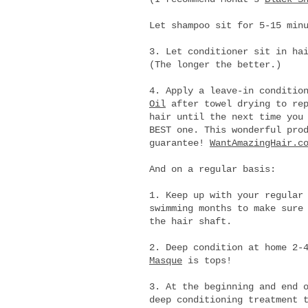
Let shampoo sit for 5-15 min
3. Let conditioner sit in ha
(The longer the better.)
4. Apply a leave-in conditio
Oil
after towel drying to rep
hair until the next time you
BEST one. This wonderful pro
guarantee!
WantAmazingHair.c
And on a regular basis:
1. Keep up with your regular
swimming months to make sure
the hair shaft.
2. Deep condition at home 2-
Masque
is tops!
3. At the beginning and end 
deep conditioning treatment 